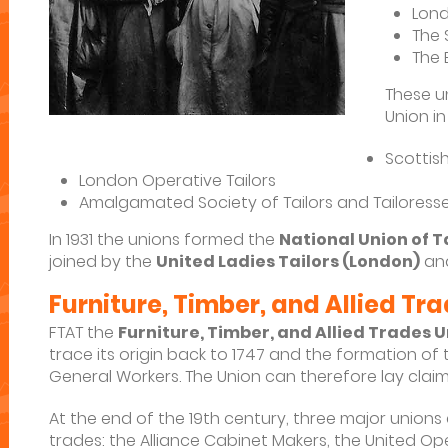
Lond
The 
The 
These u
Union in
Scottish
London Operative Tailors
Amalgamated Society of Tailors and Tailoress
In 1931 the unions formed the
National Union of 
joined by the
United Ladies Tailors (London)
an
Furniture, Timber, and Allied Tr
FTAT the
Furniture, Timber, and Allied Trades 
trace its origin back to 1747 and the formation of
General Workers. The Union can therefore lay claim 
At the end of the 19th century, three major unions 
trades: the Alliance Cabinet Makers, the United O