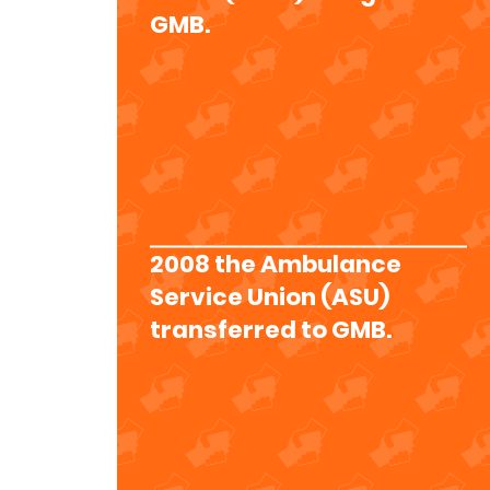
GMB.
2008 the Ambulance
Service Union (ASU)
transferred to GMB.