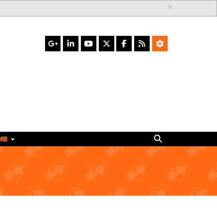
×
Search
MB
Search