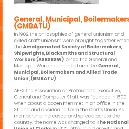
General, Municipal, Boilermakers
(GMBATU)
In 1982 the philosophies of general unionism and
skilled craft unionism were brought together whe
the
Amalgamated Society of Boilermakers,
Shipwrights, Blacksmiths and Structural
Workers (ASBSBSW)
joined the General and
Municipal Workers’ Union to form the
General,
Municipal, Boilermakers and Allied Trade
Union, (GMBATU)
.
APEX the Association of Professional, Executive,
Clerical and Computer Staff was founded in 1890
when about a dozen men met in an office in the
Strand and decided to form the Clerk’s Union. As
membership increased and spread across the
country, the name was changed to
The National
Union of Clerks
. In 1920, after rapid growth and