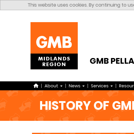
Skip to content
This website uses cookies. By continuing to us
GMB PELL
Home
About
News
Services
Resou
HISTORY OF GM