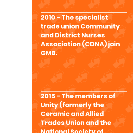
2010 - The specialist
trade union Community
and District Nurses
Association (CDNA) join
GMB.
2015 - The members of
Unity (formerly the
Ceramic and Allied
Trades Union and the
National Society of