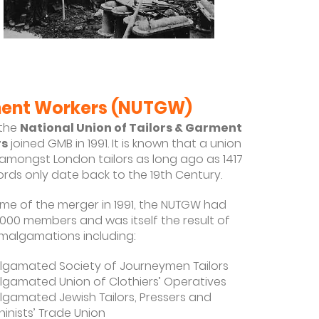
n
rment Workers (NUTGW)
the
National Union of Tailors & Garment
rs
joined GMB in 1991. It is known that a union
 amongst London tailors as long ago as 1417
ords only date back to the 19th Century.
time of the merger in 1991, the NUTGW had
,000 members and was itself the result of
algamations including:
gamated Society of Journeymen Tailors
gamated Union of Clothiers’ Operatives
gamated Jewish Tailors, Pressers and
inists’ Trade Union