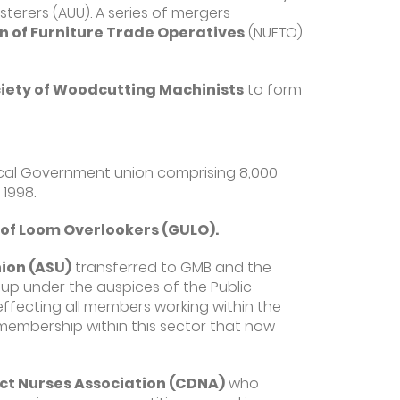
erers (AUU). A series of mergers
n of Furniture Trade Operatives
(NUFTO)
ety of Woodcutting Machinists
to form
cal Government union comprising 8,000
 1998.
 of Loom Overlookers (GULO).
ion (ASU)
transferred to GMB and the
up under the auspices of the Public
ffecting all members working within the
 membership within this sector that now
ct Nurses Association (CDNA)
who