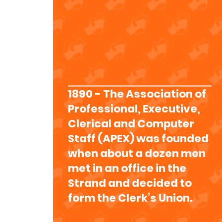
1890 - The Association of
Professional, Executive,
Clerical and Computer
Staff (APEX) was founded
when about a dozen men
met in an office in the
Strand and decided to
form the Clerk’s Union.