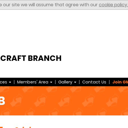
e our site we will assume that agree with our
cookie policy.
ACRAFT BRANCH
rces
Members' Area
Gallery
Contact Us
Join G
B