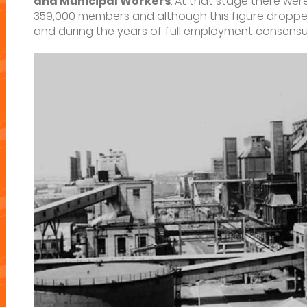
and Municipal Workers
. At that stage there wer
359,000 members and although this figure dropped 
and during the years of full employment consensu