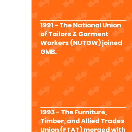
1991 - The National Union
of Tailors & Garment
Workers (NUTGW) joined
GMB.
1993 - The Furniture,
Timber, and Allied Trades
Union (FTAT) merged with