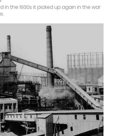
e
in the 1930s it picked up again in the war
s.