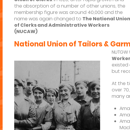
the absorption of a number of other unions, the
membership figure was around 40,000 and the
name was again changed to
The National Unio
of Clerks and Administrative Workers
(NUCAW)
.
National Union of Tailors & Ga
NUTGW 
Worke
existed
but rec
At the 
over 70
many am
Amal
Amal
Amal
Mach