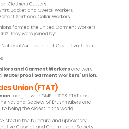
on Clothiers Cutters
Shirt, Jacket and Overall Workers
Belfast Shirt and Collar Workers
nions formed the United Garment Workers’
 1912. They were joined by:
 National Association of Operative Tailors
es
Tailors and Garment Workers
and were
d
Waterproof Garment Workers’ Union.
ades Union (FTAT)
Union
merged with GMB in 1993. FTAT can
 the National Society of Brushmakers and
to being the oldest in the world.
existed in the furniture and upholstery
perative Cabinet and Chairmakers’ Society