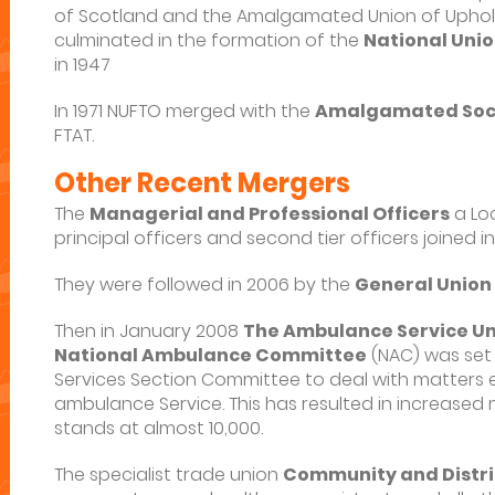
of Scotland and the Amalgamated Union of Upholst
culminated in the formation of the
National Unio
in 1947
In 1971 NUFTO merged with the
Amalgamated Soci
FTAT.
Other Recent Mergers
The
Managerial and Professional Officers
a Lo
principal officers and second tier officers joined in
They were followed in 2006 by the
General Union
Then in January 2008
The Ambulance Service Un
National Ambulance Committee
(NAC) was set 
Services Section Committee to deal with matters e
ambulance Service. This has resulted in increased
stands at almost 10,000.
The specialist trade union
Community and Distri