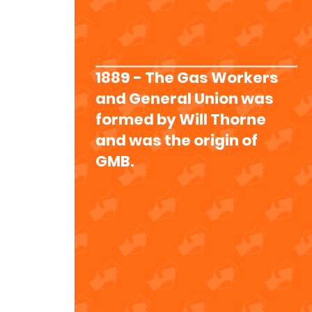
1889 - The Gas Workers
and General Union was
formed by Will Thorne
and was the origin of
GMB.