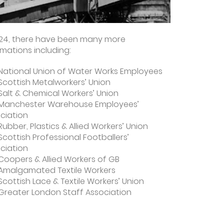
924, there have been many more
ations including:
National Union of Water Works Employees
Scottish Metalworkers’ Union
Salt & Chemical Workers’ Union
Manchester Warehouse Employees’
ciation
Rubber, Plastics & Allied Workers’ Union
Scottish Professional Footballers’
ciation
Coopers & Allied Workers of GB
Amalgamated Textile Workers
Scottish Lace & Textile Workers’ Union
Greater London Staff Association