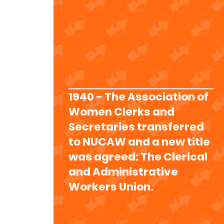
1940 - The Association of
Women Clerks and
Secretaries transferred
to NUCAW and a new title
was agreed: The Clerical
and Administrative
Workers Union.