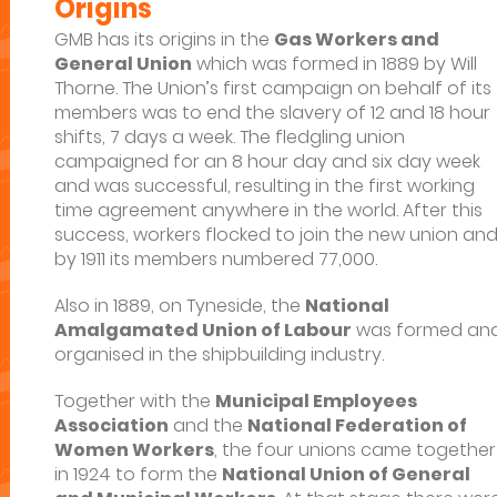
Origins
GMB has its origins in the
Gas Workers and
General Union
which was formed in 1889 by Will
Thorne. The Union’s first campaign on behalf of its
members was to end the slavery of 12 and 18 hour
shifts, 7 days a week. The fledgling union
campaigned for an 8 hour day and six day week
and was successful, resulting in the first working
time agreement anywhere in the world. After this
success, workers flocked to join the new union an
by 1911 its members numbered 77,000.
Also in 1889, on Tyneside, the
National
Amalgamated Union of Labour
was formed an
organised in the shipbuilding industry.
Together with the
Municipal Employees
Association
and the
National Federation of
Women Workers
, the four unions came together
in 1924 to form the
National Union of General