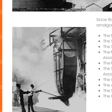
Since 1
amalgam
The 
The 
The 
The 
Asso
The 
The 
Asso
The 
The 
The 
The 