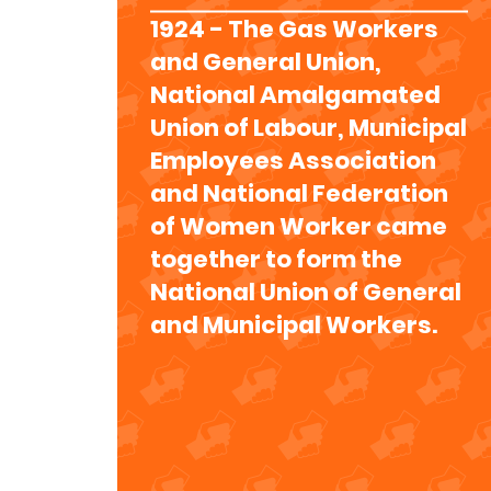
1924 - The Gas Workers
and General Union,
National Amalgamated
Union of Labour, Municipal
Employees Association
and National Federation
of Women Worker came
together to form the
National Union of General
and Municipal Workers.