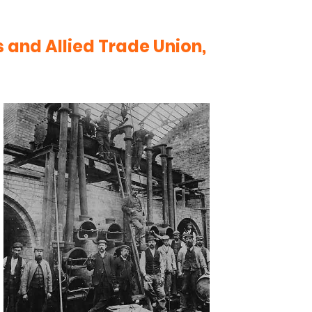
 and Allied Trade Union,
n