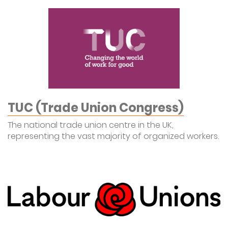
TUC (Trade Union Congress)
The national trade union centre in the UK,
representing the vast majority of organized workers.