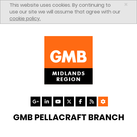
Skip to content
×
This website uses cookies. By continuing to
use our site we will assume that agree with our
cookie policy.
GMB PELLACRAFT BRANCH