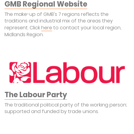
GMB Regional Website
The make-up of GMB's 7 regions reflects the
traditions and industrial mix of the areas they
represent. Click
here
to contact your local region,
Midlands Region.
The Labour Party
The traditional political party of the working person;
supported and funded by trade unions.