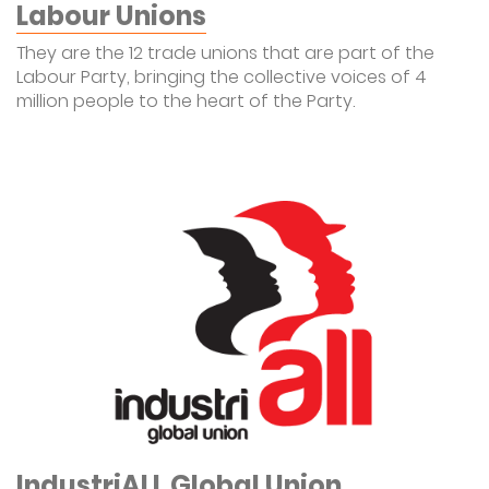
Labour Unions
They are the 12 trade unions that are part of the
Labour Party, bringing the collective voices of 4
million people to the heart of the Party.
IndustriALL Global Union