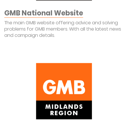
GMB National Website
The main GMB website offering advice and solving
problems for GMB members. With all the latest news
and campaign details.